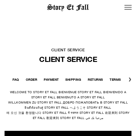
BACK TO LOGIN
CLIENT SERVICE
CLIENT SERVICE
FAQ
ORDER
PAYMENT
SHIPPING
RETURNS
TERMS
CONT
WELCOME TO STORY ET FALL BIENVENUE STORY ET FALL BIENVENIDO A
STORY ET FALL BENVENUTO A STORY ET FALL
WILLKOMMEN ZU STORY ET FALL ДОБРО ПОЖАЛОВАТЬ В STORY ET FALL
ยินดีต้อนรับสู่ STORY ET FALL へようこそ STORY ET FALL
에 오신 것을 환영합니다 STORY ET FALL में स्वागत STORY ET FALL 欢迎来到 STORY
ET FALL 歡迎來到 STORY ET FALL مرحبا بك في