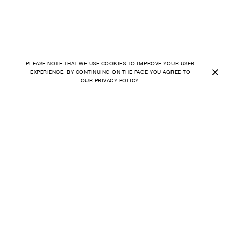
PLEASE NOTE THAT WE USE COOKIES TO IMPROVE YOUR USER
×
EXPERIENCE. BY CONTINUING ON THE PAGE YOU AGREE TO
OUR
PRIVACY POLICY
.
SHIPPING TO
FAQ
UNITED STATES
ORDER
PAYMENT
CURRENCY