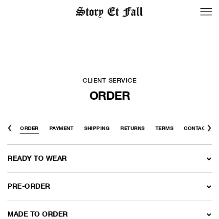
BACK TO LOGIN
CLIENT SERVICE
ORDER
FAQ
ORDER
PAYMENT
SHIPPING
RETURNS
TERMS
CONTACT US
READY TO WEAR
PRE-ORDER
MADE TO ORDER