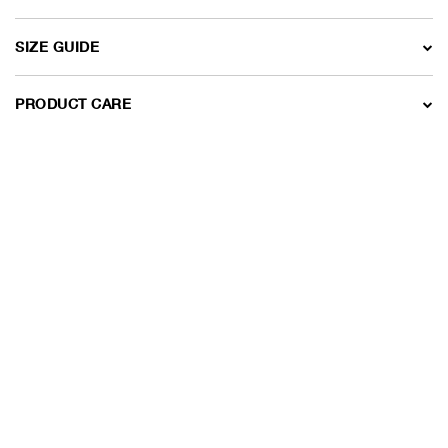
SIZE GUIDE
PRODUCT CARE