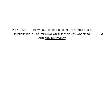
PLEASE NOTE THAT WE USE COOKIES TO IMPROVE YOUR USER
×
EXPERIENCE. BY CONTINUING ON THE PAGE YOU AGREE TO
OUR
PRIVACY POLICY
.
SHIPPING TO
FAQ
UNITED STATES
ORDER
PAYMENT
CURRENCY