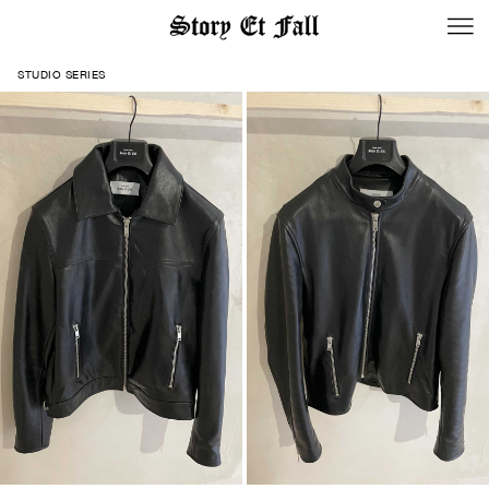
STUDIO SERIES
BACK TO LOGIN