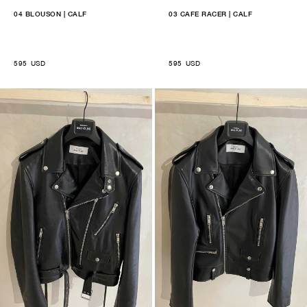
04 BLOUSON | CALF
03 CAFE RACER | CALF
595
USD
595
USD