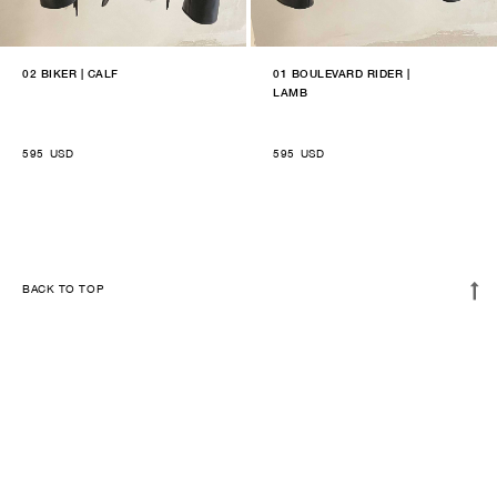
02 BIKER | CALF
01 BOULEVARD RIDER |
LAMB
595
USD
595
USD
BACK TO TOP