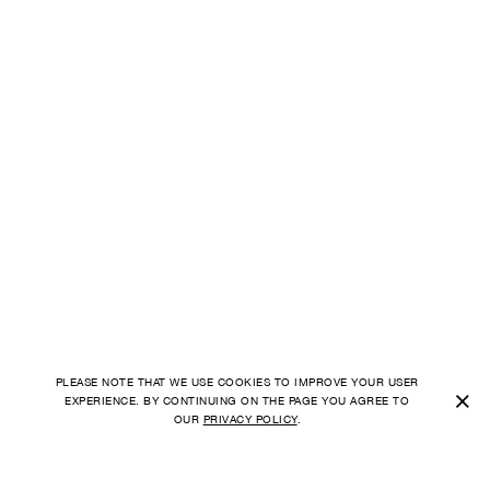
PLEASE NOTE THAT WE USE COOKIES TO IMPROVE YOUR USER
×
EXPERIENCE. BY CONTINUING ON THE PAGE YOU AGREE TO
OUR
PRIVACY POLICY
.