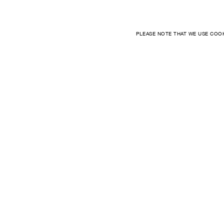
PLEASE NOTE THAT WE USE COO
LOCATION
FAQ
INTERNATIONAL
ORDER
PAYMENT
SHIPPING
RETURNS
TERMS
CONTACT US