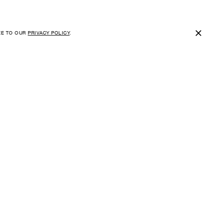
×
EE TO OUR
PRIVACY POLICY
.
SUBSCRIBE FOR NEWS AND
EXCLUSIVE OFFERS
E-MAIL
I HAVE READ, UNDERSTOOD AND AGREE TO