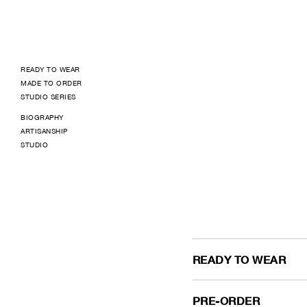
READY TO WEAR
MADE TO ORDER
STUDIO SERIES
BIOGRAPHY
ARTISANSHIP
STUDIO
READY TO WEAR
PRE-ORDER