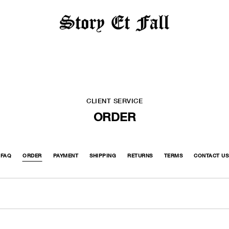
CLIENT SERVICE
ORDER
FAQ
ORDER
PAYMENT
SHIPPING
RETURNS
TERMS
CONTACT US