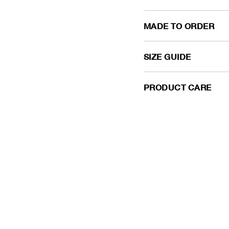
MADE TO ORDER
SIZE GUIDE
PRODUCT CARE