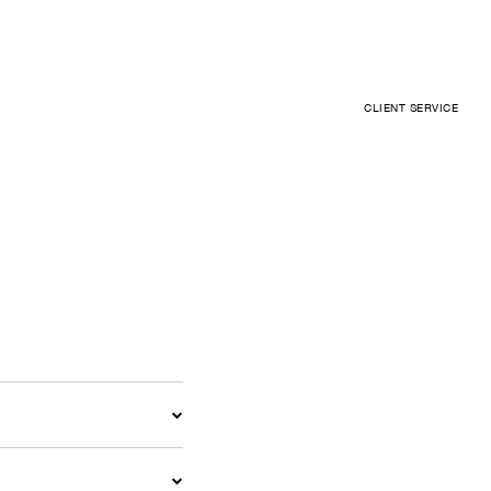
CLIENT SERVICE