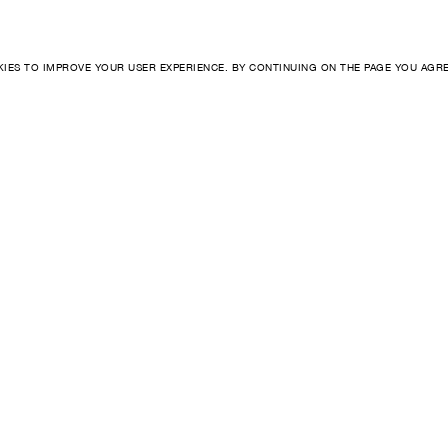
KIES TO IMPROVE YOUR USER EXPERIENCE. BY CONTINUING ON THE PAGE YOU AGR
INSTAGRAM
BIOGRAPHY
WHATSAPP
ARTISANSHIP
MESSENGER
STUDIO
+ 46 8 559 17 017 (SE)
CAREERS
+1 347 708 0251 (US)