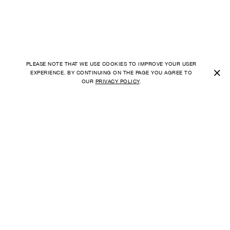
PLEASE NOTE THAT WE USE COOKIES TO IMPROVE YOUR USER
×
EXPERIENCE. BY CONTINUING ON THE PAGE YOU AGREE TO
OUR
PRIVACY POLICY
.
SHIPPING TO
FAQ
UNITED STATES
ORDER
PAYMENT
CURRENCY