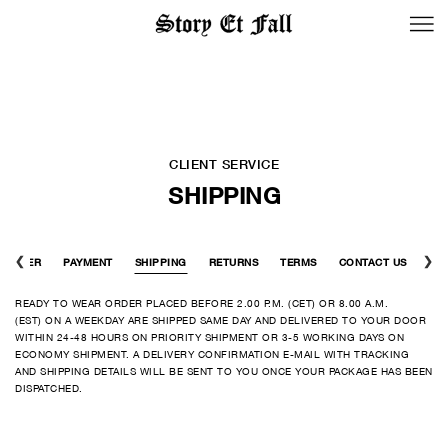
BACK TO LOGIN
CLIENT SERVICE
SHIPPING
ORDER
PAYMENT
SHIPPING
RETURNS
TERMS
CONTACT US
READY TO WEAR ORDER PLACED BEFORE 2.00 P.M. (CET) OR 8.00 A.M.
(EST) ON A WEEKDAY ARE SHIPPED SAME DAY AND DELIVERED TO YOUR DOOR
WITHIN 24-48 HOURS ON PRIORITY SHIPMENT OR 3-5 WORKING DAYS ON
ECONOMY SHIPMENT. A DELIVERY CONFIRMATION E-MAIL WITH TRACKING
AND SHIPPING DETAILS WILL BE SENT TO YOU ONCE YOUR PACKAGE HAS BEEN
DISPATCHED.