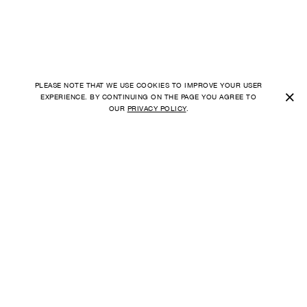
PLEASE NOTE THAT WE USE COOKIES TO IMPROVE YOUR USER
×
EXPERIENCE. BY CONTINUING ON THE PAGE YOU AGREE TO
OUR
PRIVACY POLICY
.
SHIPPING TO
FAQ
UNITED STATES
ORDER
PAYMENT
CURRENCY