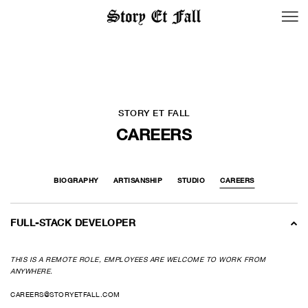
BACK TO LOGIN
STORY ET FALL
CAREERS
BIOGRAPHY
ARTISANSHIP
STUDIO
CAREERS
FULL-STACK DEVELOPER
THIS IS A REMOTE ROLE, EMPLOYEES ARE WELCOME TO WORK FROM
ANYWHERE.
CAREERS@STORYETFALL.COM