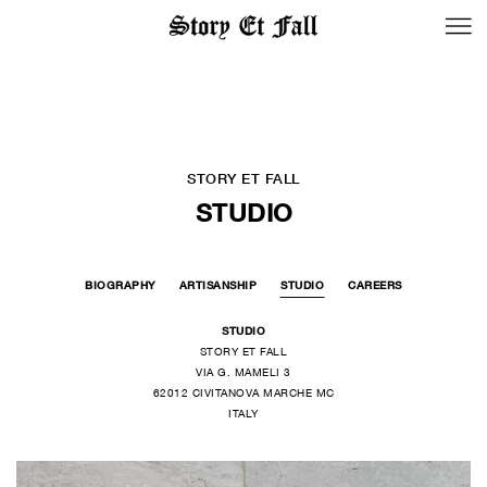
BACK TO LOGIN
STORY ET FALL
STUDIO
BIOGRAPHY
ARTISANSHIP
STUDIO
CAREERS
STUDIO
STORY ET FALL
VIA G. MAMELI 3
62012 CIVITANOVA MARCHE MC
ITALY