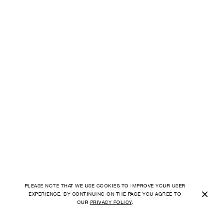
PLEASE NOTE THAT WE USE COOKIES TO IMPROVE YOUR USER
×
EXPERIENCE. BY CONTINUING ON THE PAGE YOU AGREE TO
OUR
PRIVACY POLICY
.